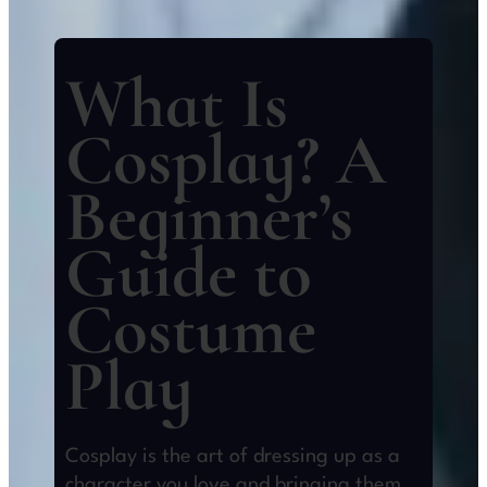
What Is
Cosplay? A
Beginner’s
Guide to
Costume
Play
Cosplay is the art of dressing up as a
character you love and bringing them