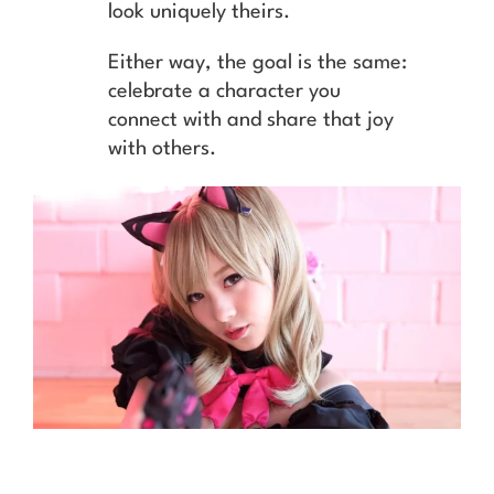
look uniquely theirs.
Either way, the goal is the same:
celebrate a character you
connect with and share that joy
with others.