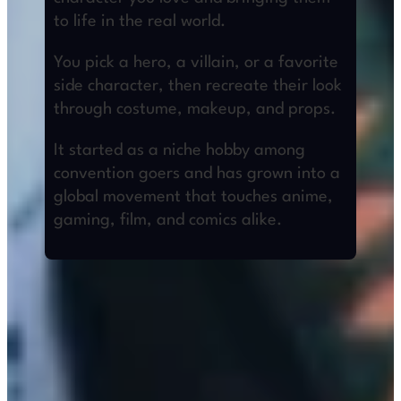
to life in the real world.
You pick a hero, a villain, or a favorite
side character, then recreate their look
through costume, makeup, and props.
It started as a niche hobby among
convention goers and has grown into a
global movement that touches anime,
gaming, film, and comics alike.