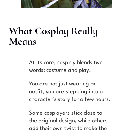
What Cosplay Really
Means
At its core, cosplay blends two
words: costume and play.
You are not just wearing an
outfit, you are stepping into a
character’s story for a few hours.
Some cosplayers stick close to
the original design, while others
add their own twist to make the